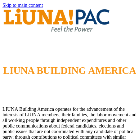
Skip to main content
LIUNA BUILDING AMERICA
LIUNA Building America operates for the advancement of the
interests of LIUNA members, their families, the labor movement and
all working people through independent expenditures and other
public communications about federal candidates, elections and
public issues that are not coordinated with any candidate or political
party; through contributions to political committees with similar