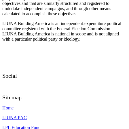
objectives and that are similarly structured and registered to
undertake independent campaigns; and through other means
calculated to accomplish these objectives.
LIUNA Building America is an independent-expenditure political
committee registered with the Federal Election Commission.
LIUNA Building America is national in scope and is not aligned
with a particular political party or ideology.
Social
Sitemap
Home
LIUNA PAC
LPL Education Fund